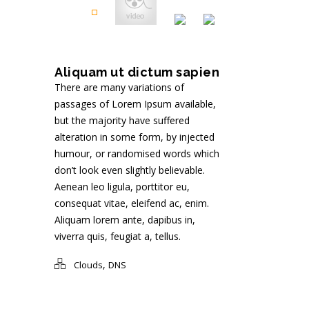
Aliquam ut dictum sapien
There are many variations of
passages of Lorem Ipsum available,
but the majority have suffered
alteration in some form, by injected
humour, or randomised words which
don’t look even slightly believable.
Aenean leo ligula, porttitor eu,
consequat vitae, eleifend ac, enim.
Aliquam lorem ante, dapibus in,
viverra quis, feugiat a, tellus.
,
Clouds
DNS