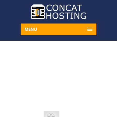
MENU
ALIQUAM UT DICTUM
SAPIEN
Home
Clouds
Aliquam ut dictum sapien