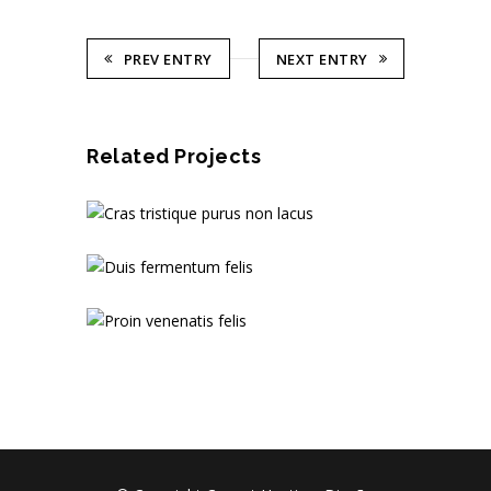
PREV ENTRY
NEXT ENTRY
Related Projects