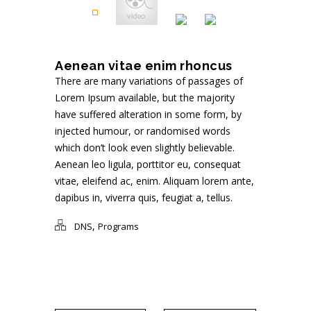
Aenean vitae enim rhoncus
There are many variations of passages of
Lorem Ipsum available, but the majority
have suffered alteration in some form, by
injected humour, or randomised words
which don’t look even slightly believable.
Aenean leo ligula, porttitor eu, consequat
vitae, eleifend ac, enim. Aliquam lorem ante,
dapibus in, viverra quis, feugiat a, tellus.
,
DNS
Programs