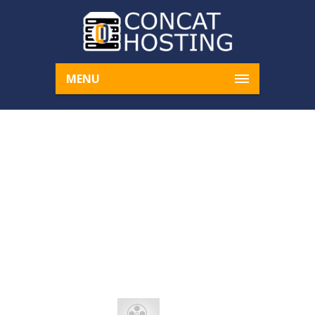
MENU
AENEAN VITAE ENIM R
HONCUS
Home
DNS
Aenean vitae enim rhoncus