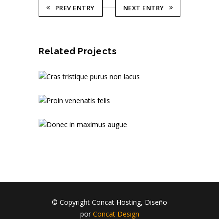
PREV ENTRY
NEXT ENTRY
Related Projects
© Copyright Concat Hosting, Diseño
por
Concat Design