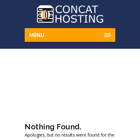
MENU
ARCHIVE FOR AUTHO
R: CONCATHOSTING
Home
concathosting
Nothing Found.
Apologies, but no results were found for the