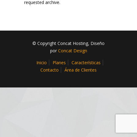
requested archive.
© Copyright Concat Hosting, Diseño
por
Concat Design
Inicio
Planes
Características
Contacto
Área de Clientes