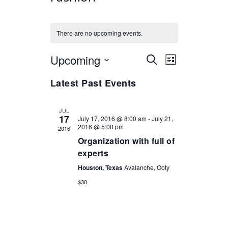
There are no upcoming events.
Upcoming
Select
Events
Event
SEARCH
LIST
Views
date.
Search
Navigation
Latest Past Events
and
Views
JUL
Navigation
17
July 17, 2016 @ 8:00 am
-
July 21,
2016 @ 5:00 pm
2016
Organization with full of
experts
Houston, Texas
Avalanche, Ooty
$30