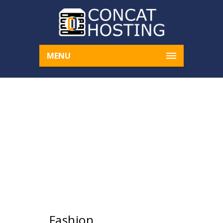
MENU
UPCOMING EVENTS
Home
Upcoming Events
› Fashion
Fashion